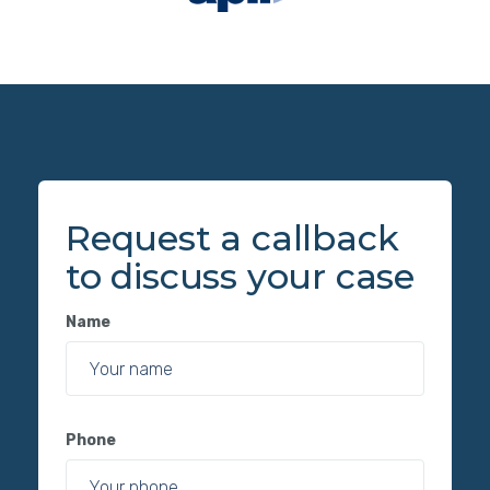
Request a callback
to discuss your case
Name
Phone