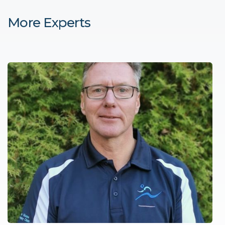
More Experts