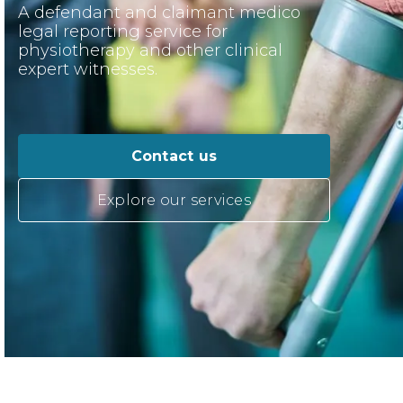
A defendant and claimant medico
legal reporting service for
physiotherapy and other clinical
expert witnesses.
Contact us
Explore our services