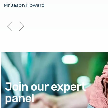
Mr Jason Howard
Join our expert
panel