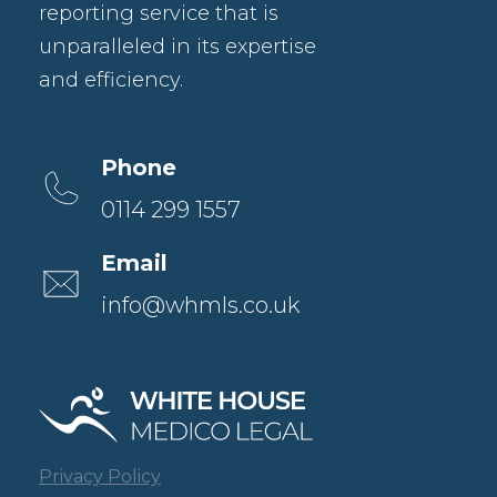
reporting service that is
unparalleled in its expertise
and efficiency.
Phone
0114 299 1557
Email
info@whmls.co.uk
Privacy Policy