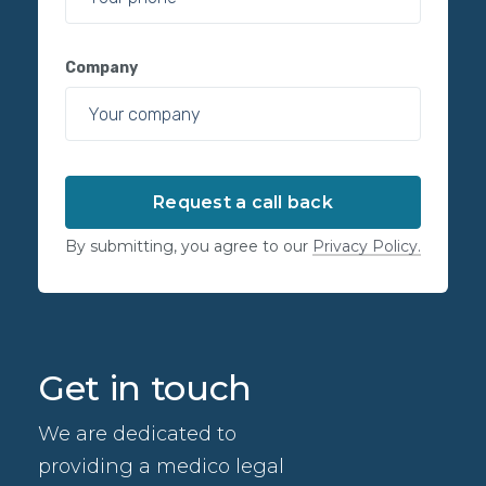
Company
By submitting, you agree to our
Privacy Policy.
Get in touch
We are dedicated to
providing a medico legal