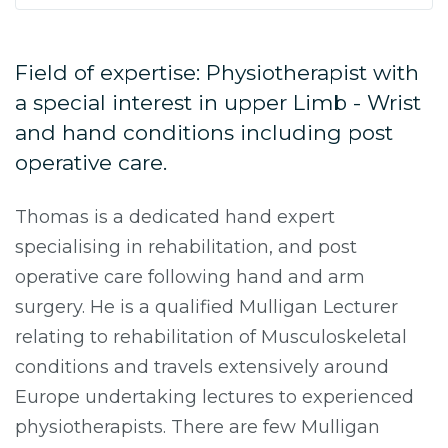
Field of expertise: Physiotherapist with
a special interest in upper Limb - Wrist
and hand conditions including post
operative care.
Thomas is a dedicated hand expert
specialising in rehabilitation, and post
operative care following hand and arm
surgery. He is a qualified Mulligan Lecturer
relating to rehabilitation of Musculoskeletal
conditions and travels extensively around
Europe undertaking lectures to experienced
physiotherapists. There are few Mulligan