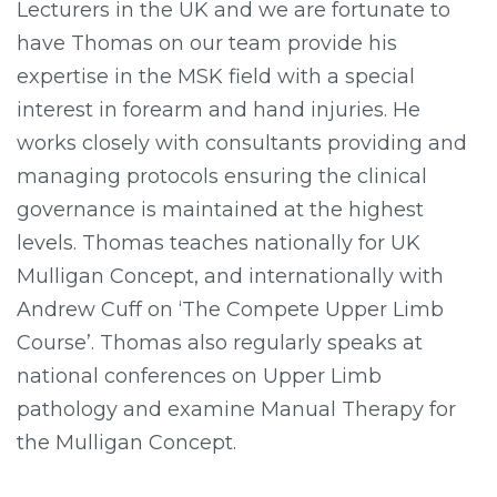
Lecturers in the UK and we are fortunate to
have Thomas on our team provide his
expertise in the MSK field with a special
interest in forearm and hand injuries. He
works closely with consultants providing and
managing protocols ensuring the clinical
governance is maintained at the highest
levels. Thomas teaches nationally for UK
Mulligan Concept, and internationally with
Andrew Cuff on ‘The Compete Upper Limb
Course’. Thomas also regularly speaks at
national conferences on Upper Limb
pathology and examine Manual Therapy for
the Mulligan Concept.