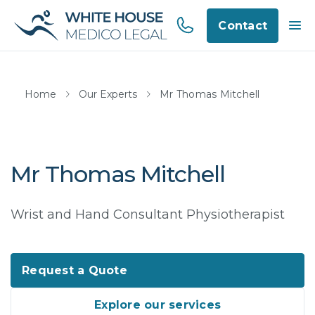
Contact
Home
Our Experts
Mr Thomas Mitchell
Mr Thomas Mitchell
Wrist and Hand Consultant Physiotherapist
Request a Quote
Explore our services