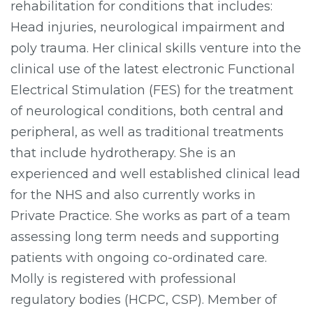
rehabilitation for conditions that includes:
Head injuries, neurological impairment and
poly trauma. Her clinical skills venture into the
clinical use of the latest electronic Functional
Electrical Stimulation (FES) for the treatment
of neurological conditions, both central and
peripheral, as well as traditional treatments
that include hydrotherapy. She is an
experienced and well established clinical lead
for the NHS and also currently works in
Private Practice. She works as part of a team
assessing long term needs and supporting
patients with ongoing co-ordinated care.
Molly is registered with professional
regulatory bodies (HCPC, CSP). Member of