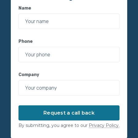
Name
Phone
Company
By submitting, you agree to our
Privacy Policy.