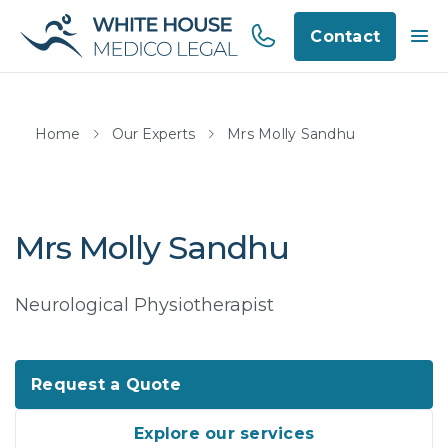
Contact
Home
Our Experts
Mrs Molly Sandhu
Mrs Molly Sandhu
Neurological Physiotherapist
Request a Quote
Explore our services