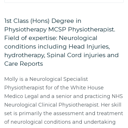
1st Class (Hons) Degree in
Physiotherapy MCSP Physiotherapist.
Field of expertise: Neurological
conditions including Head Injuries,
hydrotherapy, Spinal Cord injuries and
Care Reports
Molly is a Neurological Specialist
Physiotherapist for of the White House
Medico Legal and a senior and practicing NHS
Neurological Clinical Physiotherapist. Her skill
set is primarily the assessment and treatment
of neurological conditions and undertaking