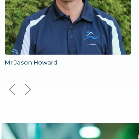
Mr Jason Howard