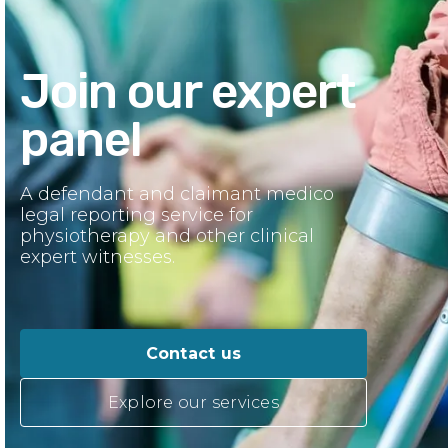
Join our expert
panel
A defendant and claimant medico
legal reporting service for
physiotherapy and other clinical
expert witnesses.
Contact us
Explore our services