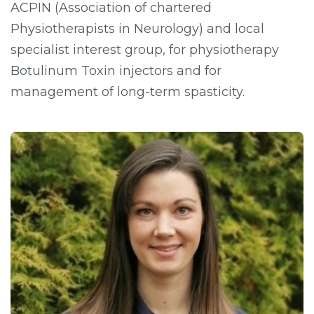
ACPIN (Association of chartered
Physiotherapists in Neurology) and local
specialist interest group, for physiotherapy
Botulinum Toxin injectors and for
management of long-term spasticity.