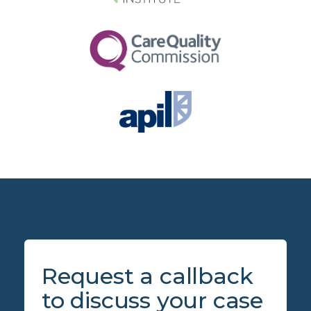
Request a callback
to discuss your case