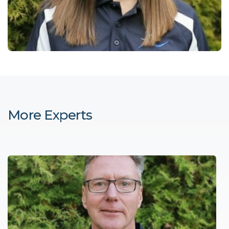
More Experts