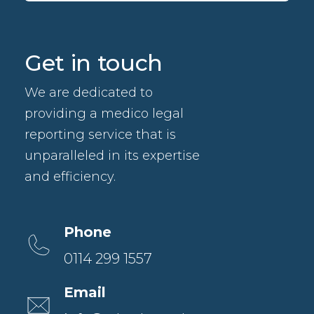
Get in touch
We are dedicated to
providing a medico legal
reporting service that is
unparalleled in its expertise
and efficiency.
Phone
0114 299 1557
Email