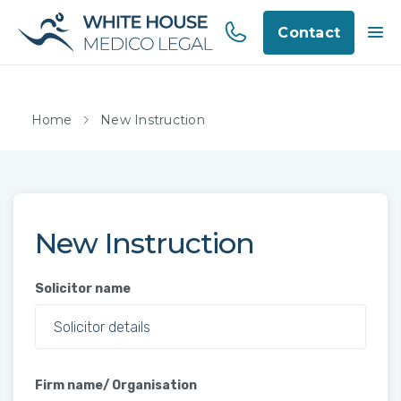
Contact
Home
New Instruction
New Instruction
Solicitor name
Firm name/ Organisation