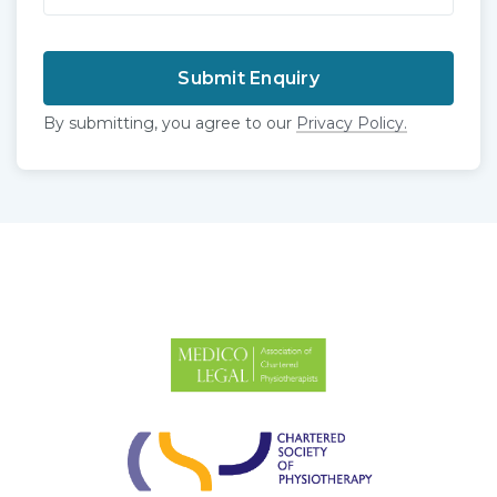
By submitting, you agree to our
Privacy Policy.