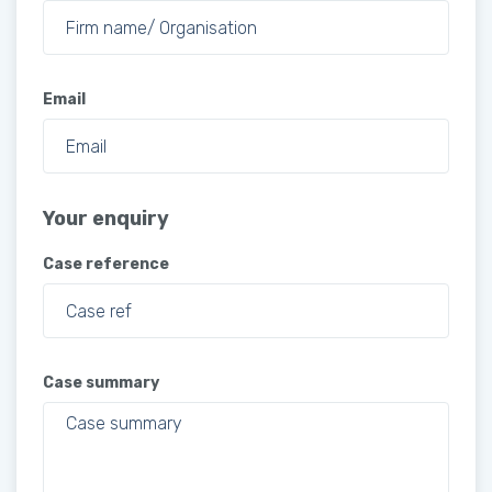
Email
Your enquiry
Case reference
Case summary