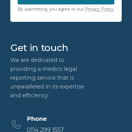
By submitting, you agree to our
Privacy Policy.
Get in touch
We are dedicated to
providing a medico legal
reporting service that is
unparalleled in its expertise
and efficiency.
Phone
0114 299 1557