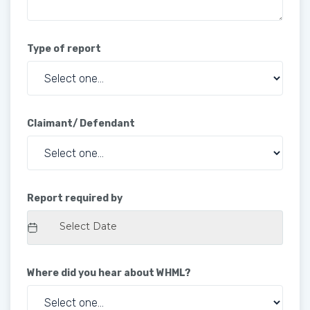
Type of report
Claimant/ Defendant
Report required by
Where did you hear about WHML?