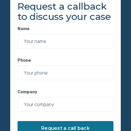
Request a callback
to discuss your case
Name
Phone
Company