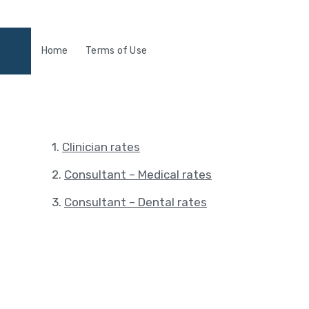
Home
Terms of Use
1.
Clinician rates
2.
Consultant – Medical rates
3.
Consultant – Dental rates