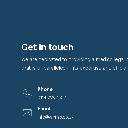
Get in touch
We are dedicated to providing a medico legal 
that is unparalleled in its expertise and efficie
Phone
0114 299 1557
Email
info@whmls.co.uk