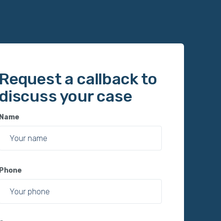
Request a callback to
discuss your case
Name
Phone