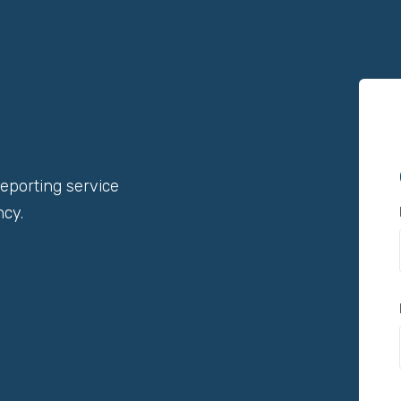
reporting service
ncy.