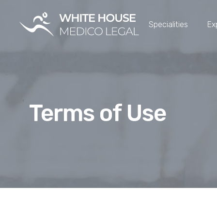
Specialities
Ex
Terms of Use