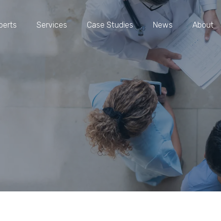
perts
Services
Case Studies
News
About