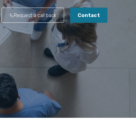
Request a call back
Contact