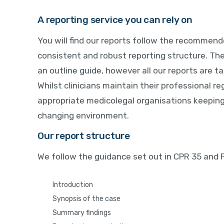
A reporting service you can rely on
You will find our reports follow the recommende
consistent and robust reporting structure. Th
an outline guide, however all our reports are tai
Whilst clinicians maintain their professional reg
appropriate medicolegal organisations keeping
changing environment.
Our report structure
We follow the guidance set out in CPR 35 and
Introduction
Synopsis of the case
Summary findings