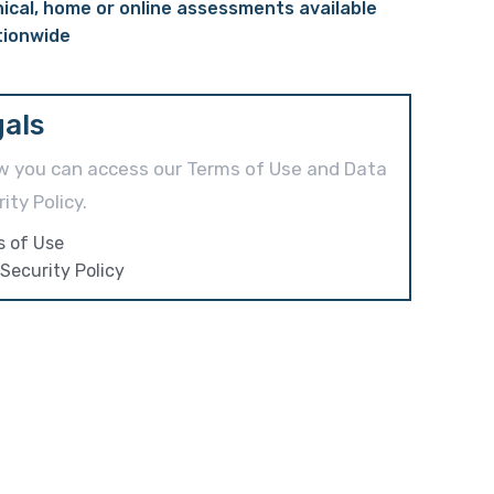
nical, home or online assessments available
tionwide
als
w you can access our Terms of Use and Data
ity Policy.
s of Use
Security Policy