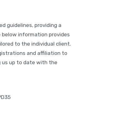
d guidelines, providing a
e below information provides
lored to the individual client.
istrations and affiliation to
 us up to date with the
 PD35