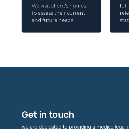
We visit client's homes
ful
to assess their current
rel
and future needs.
sta
Get in touch
We are dedicated to providing a medico legal 