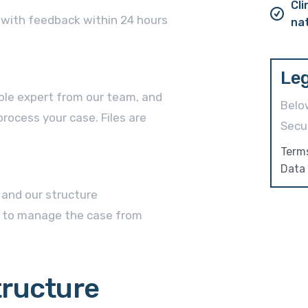
Cli
w with feedback within 24 hours
na
Leg
ble expert from our team, and
Belo
rocess your case. Files are
Secur
Term
Data 
, and our structure
 to manage the case from
tructure