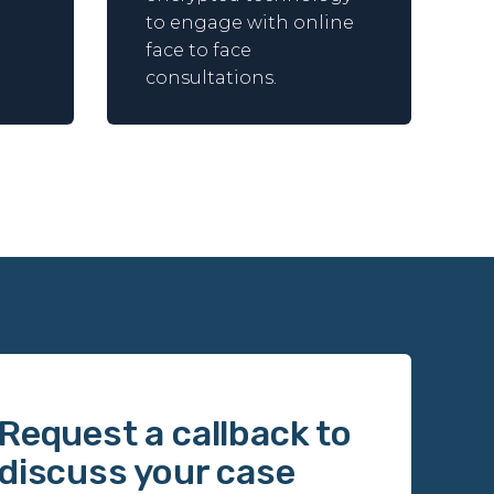
to engage with online
face to face
consultations.
Request a callback to
discuss your case