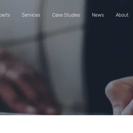
perts
Services
Case Studies
News
About