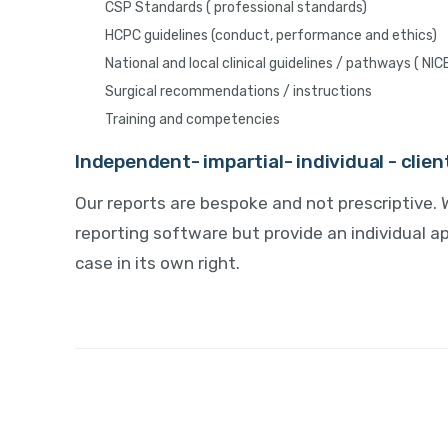
CSP Standards ( professional standards)
HCPC guidelines (conduct, performance and ethics)
National and local clinical guidelines / pathways ( NIC
Surgical recommendations / instructions
Training and competencies
Independent- impartial- individual - clie
Our reports are bespoke and not prescriptive. 
reporting software but provide an individual 
case in its own right.