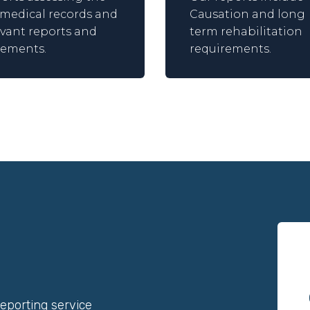
l medical records and
Causation and long
evant reports and
term rehabilitation
tements.
requirements.
reporting service