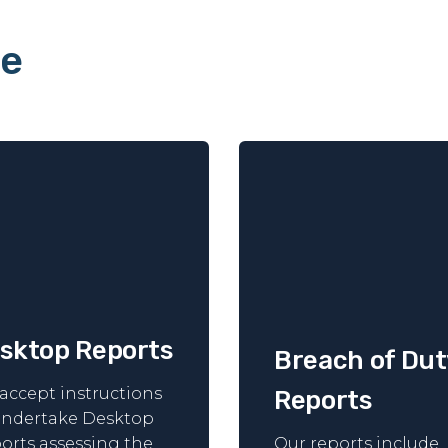
le
sktop Reports
Breach of Dut
accept instructions
Reports
undertake Desktop
orts assessing the
Our reports include