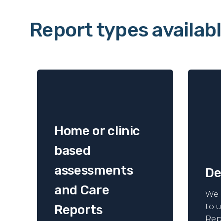
Report types availab
Home or clinic
based
assessments
De
and Care
We 
to 
Reports
Rep