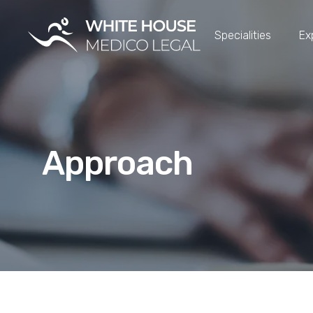
Specialities
Ex
Approach