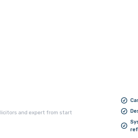
Cas
De
licitors and expert from start
Sy
ref