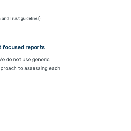
E and Trust guidelines)
nt focused reports
We do not use generic
approach to assessing each