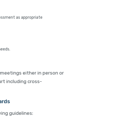
sessment as appropriate
needs.
meetings either in person or
rt including cross-
ards
ing guidelines: