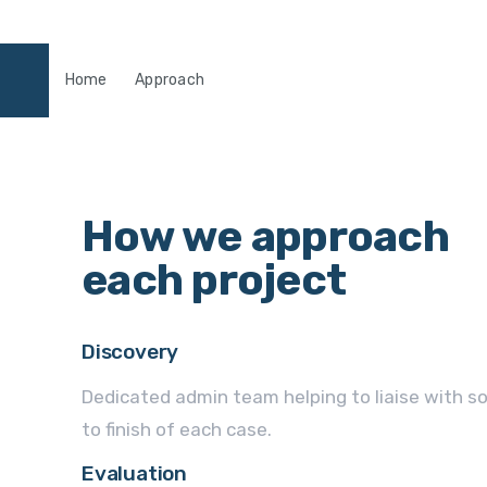
Home
Approach
How we approach
each project
Discovery
Dedicated admin team helping to liaise with so
to finish of each case.
Evaluation