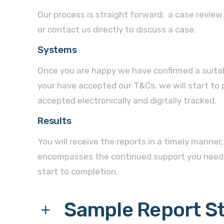
Our process is straight forward: a case revie
or contact us directly to discuss a case.
Systems
Once you are happy we have confirmed a suita
your have accepted our T&Cs, we will start to p
accepted electronically and digitally tracked.
Results
You will receive the reports in a timely manner
encompasses the continued support you need
start to completion.
Sample Report S