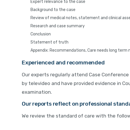
Expert relevance to the case
Background to the case
Review of medical notes, statement and clinical as
Research and case summary
Conclusion
Statement of truth
Appendix: Recommendations, Care needs long term 
Experienced and recommended
Our experts regularly attend Case Conference 
by televideo and have provided evidence in Cou
examination.
Our reports reflect on professional stand
We review the standard of care with the follow