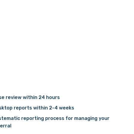
e review within 24 hours
sktop reports within 2-4 weeks
stematic reporting process for managing your
erral