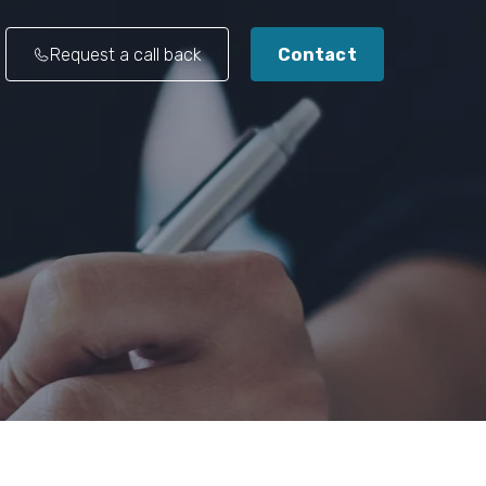
Request a call back
Contact