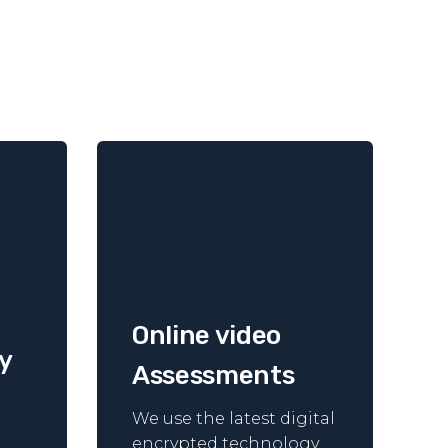
Online video
y
Assessments
We use the latest digital
encrypted technology