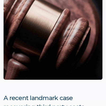
A recent landmark case