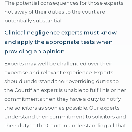
The potential consequences for those experts
not away of their duties to the court are
potentially substantial.
Clinical negligence experts must know
and apply the appropriate tests when
providing an opinion
Experts may well be challenged over their
expertise and relevant experience. Experts
should understand their overriding duties to
the CourtIf an expert is unable to fulfil his or her
commitments then they have a duty to notify
the solicitors as soon as possible. Our experts
understand their commitment to solicitors and
their duty to the Court in understanding all that