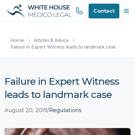
Contact
Home
Articles & Advice
Failure in Expert Witness leads to landmark case
Failure in Expert Witness
leads to landmark case
August 20, 2019
/
Regulations