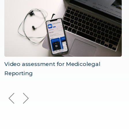
Video assessment for Medicolegal
Reporting