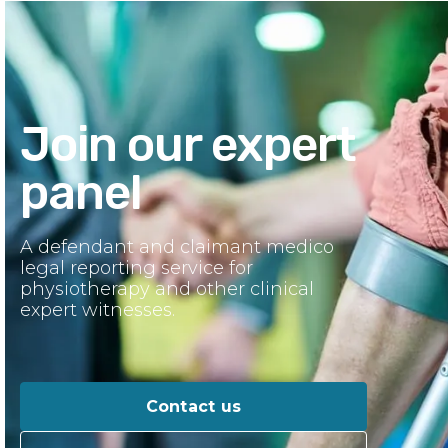
Join our expert
panel
A defendant and claimant medico
legal reporting service for
physiotherapy and other clinical
expert witnesses.
Contact us