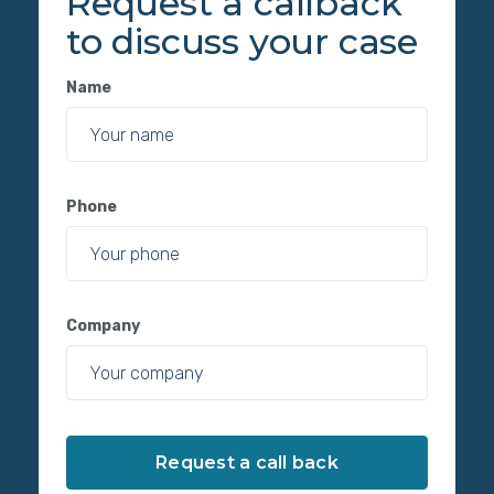
Request a callback
to discuss your case
Name
Phone
Company