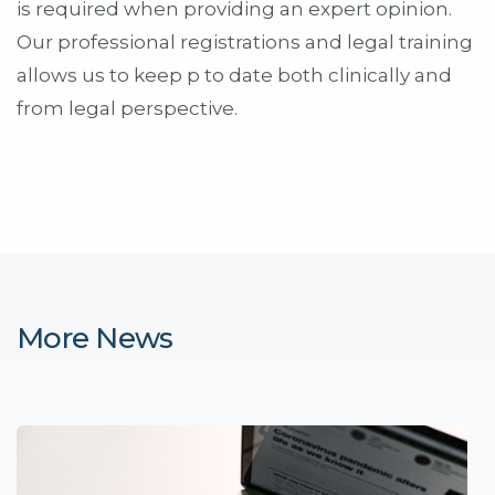
is required when providing an expert opinion.
Our professional registrations and legal training
allows us to keep p to date both clinically and
from legal perspective.
More News