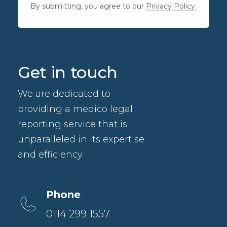
By submitting, you agree to our
Privacy Policy.
Get in touch
We are dedicated to
providing a medico legal
reporting service that is
unparalleled in its expertise
and efficiency.
Phone
0114 299 1557