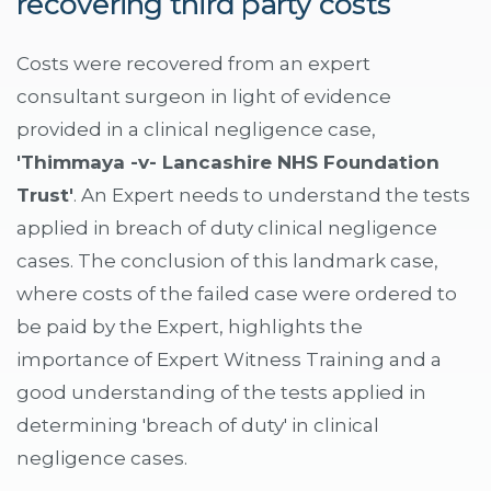
recovering third party costs
Costs were recovered from an expert
consultant surgeon in light of evidence
provided in a clinical negligence case,
'Thimmaya -v- Lancashire NHS Foundation
Trust'
. An Expert needs to understand the tests
applied in breach of duty clinical negligence
cases. The conclusion of this landmark case,
where costs of the failed case were ordered to
be paid by the Expert, highlights the
importance of Expert Witness Training and a
good understanding of the tests applied in
determining 'breach of duty' in clinical
negligence cases.