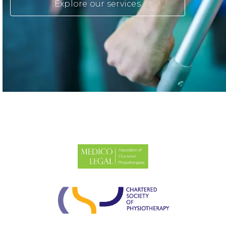
Explore our services